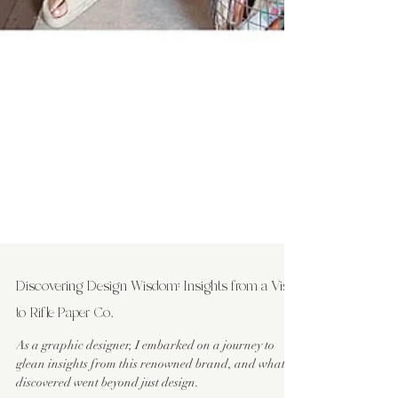
Discovering Design Wisdom: Insights from a Visit