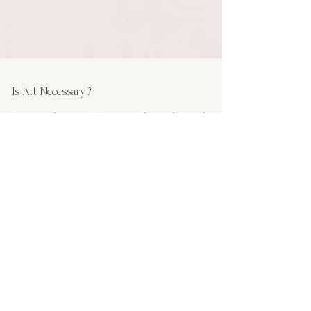
Is Art Necessary?
Some might argue, "Come on, who needs art when
we've got bills to pay?" Well, let's dive into this topic
and find out.