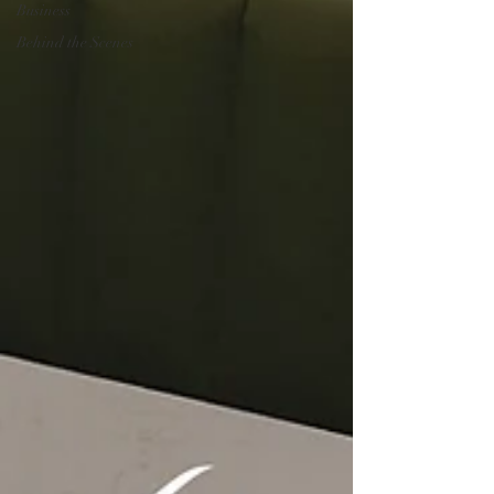
Business
Behind the Scenes