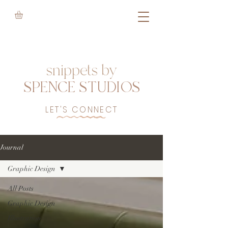
snippets by
SPENCE STUDIOS
LET'S CONNECT
Journal
Graphic Design
All Posts
Graphic Design
Illustration