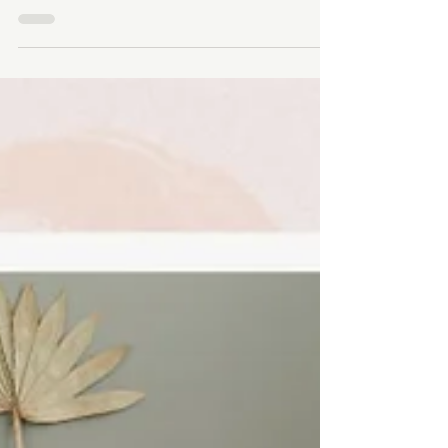
to Rifle Paper Co.
As a graphic designer, I embarked on a journey to
glean insights from this renowned brand, and what I
discovered went beyond just design.