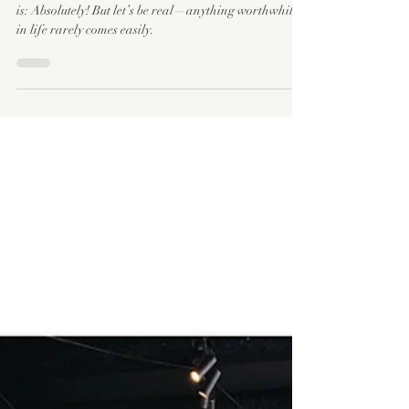
Can Graphic Design Be Self-Taught?
Can graphic design be self-taught? The short answer
is: Absolutely! But let’s be real—anything worthwhile
in life rarely comes easily.