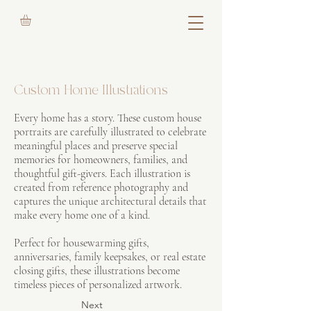
Custom Home Illustrations
Every home has a story. These custom house
portraits are carefully illustrated to celebrate
meaningful places and preserve special
memories for homeowners, families, and
thoughtful gift-givers. Each illustration is
created from reference photography and
captures the unique architectural details that
make every home one of a kind.
Perfect for housewarming gifts,
anniversaries, family keepsakes, or real estate
closing gifts, these illustrations become
timeless pieces of personalized artwork.
Next