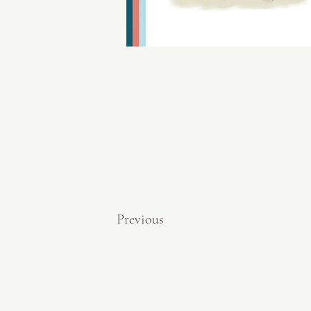
Previous