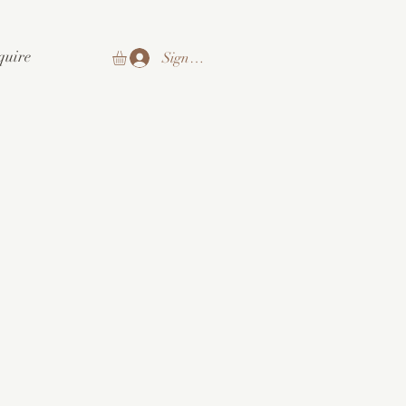
quire
Sign In