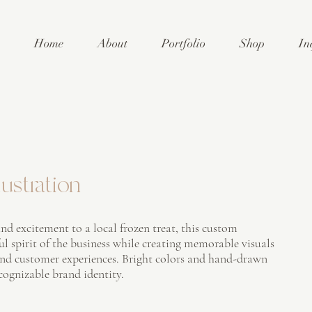
Home
About
Portfolio
Shop
In
ustration
nd excitement to a local frozen treat, this custom
ful spirit of the business while creating memorable visuals
and customer experiences. Bright colors and hand-drawn
ecognizable brand identity.