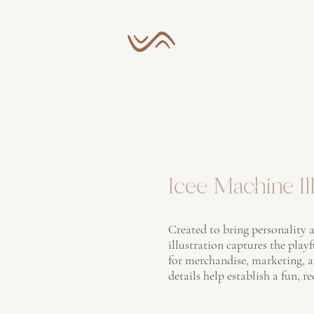
Icee Machine Ill
Created to bring personality a
illustration captures the play
for merchandise, marketing, 
details help establish a fun, r