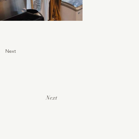
Next
Next