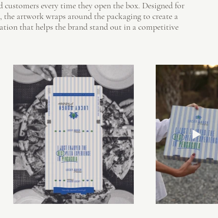
rd customers every time they open the box. Designed for
, the artwork wraps around the packaging to create a
ation that helps the brand stand out in a competitive