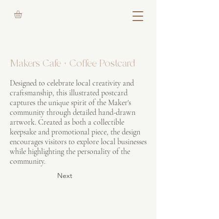
Makers Cafe + Coffee Postcard
Designed to celebrate local creativity and
craftsmanship, this illustrated postcard
captures the unique spirit of the Maker's
community through detailed hand-drawn
artwork. Created as both a collectible
keepsake and promotional piece, the design
encourages visitors to explore local businesses
while highlighting the personality of the
community.
Next