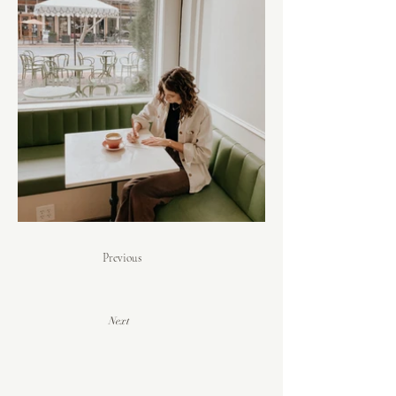
Previous
Next