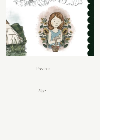
Previous
Next