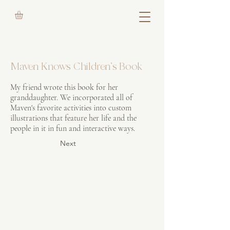
Maven Knows Children's Book
My friend wrote this book for her
granddaughter. We incorporated all of
Maven's favorite activities into custom
illustrations that feature her life and the
people in it in fun and interactive ways.
Next