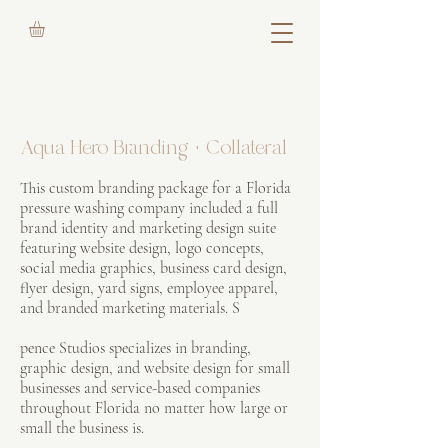
Aqua Hero Branding + Collateral
This custom branding package for a Florida
pressure washing company included a full
brand identity and marketing design suite
featuring website design, logo concepts,
social media graphics, business card design,
flyer design, yard signs, employee apparel,
and branded marketing materials. S
pence Studios specializes in branding,
graphic design, and website design for small
businesses and service-based companies
throughout Florida no matter how large or
small the business is.