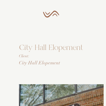
City Hall Elopement
Client:
City Hall Elopement