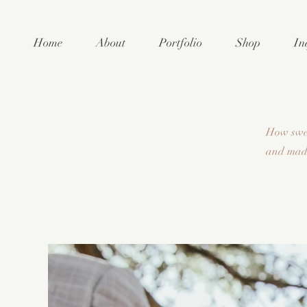
Home
About
Portfolio
Shop
In
How swee
and made