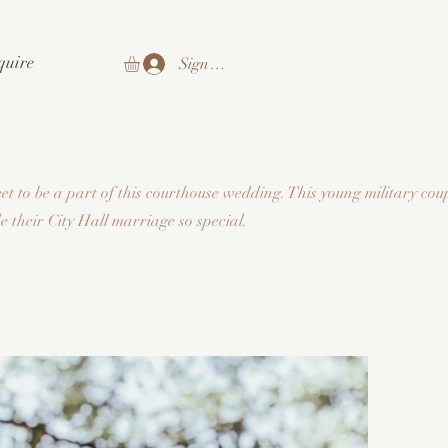
quire
Sign In
t to be a part of this courthouse wedding. This young military coup
 their City Hall marriage so special.