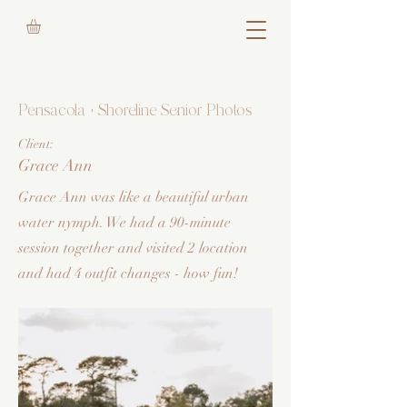
Pensacola + Shoreline Senior Photos
Client:
Grace Ann
Grace Ann was like a beautiful urban
water nymph. We had a 90-minute
session together and visited 2 location
and had 4 outfit changes - how fun!