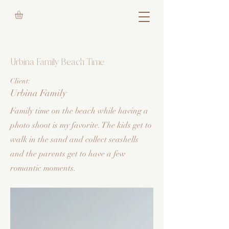
Urbina Family Beach Time
Client:
Urbina Family
Family time on the beach while having a
photo shoot is my favorite. The kids get to
walk in the sand and collect seashells
and the parents get to have a few
romantic moments.