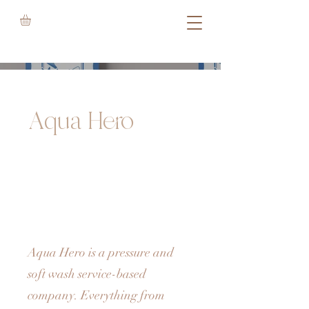
Aqua Hero
Aqua Hero is a pressure and
soft wash service-based
company. Everything from