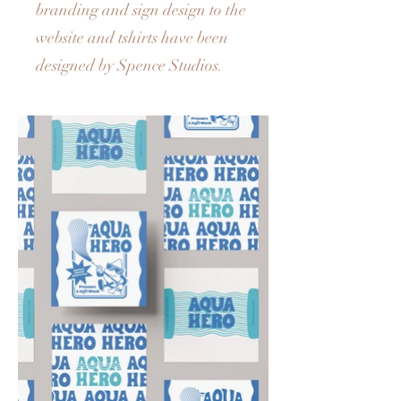
branding and sign design to the
website and tshirts have been
designed by Spence Studios.