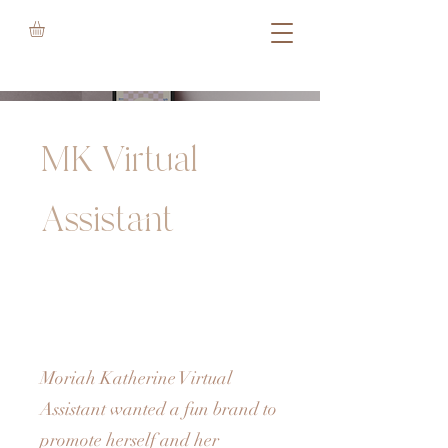
MK Virtual
Assistant
Moriah Katherine Virtual
Assistant wanted a fun brand to
promote herself and her