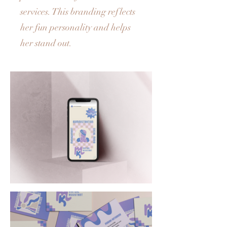
services. This branding reflects
her fun personality and helps
her stand out.