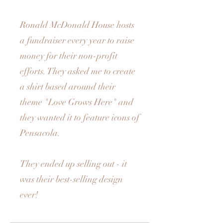
Ronald McDonald House hosts
a fundraiser every year to raise
money for their non-profit
efforts. They asked me to create
a shirt based around their
theme "Love Grows Here" and
they wanted it to feature icons of
Pensacola.
They ended up selling out - it
was their best-selling design
ever!