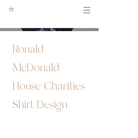
Ronald
McDonald
House Charities
Shirt Design