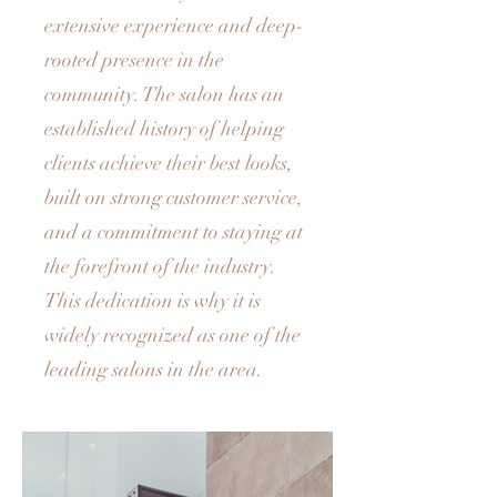
extensive experience and deep-
rooted presence in the
community. The salon has an
established history of helping
clients achieve their best looks,
built on strong customer service,
and a commitment to staying at
the forefront of the industry.
This dedication is why it is
widely recognized as one of the
leading salons in the area.