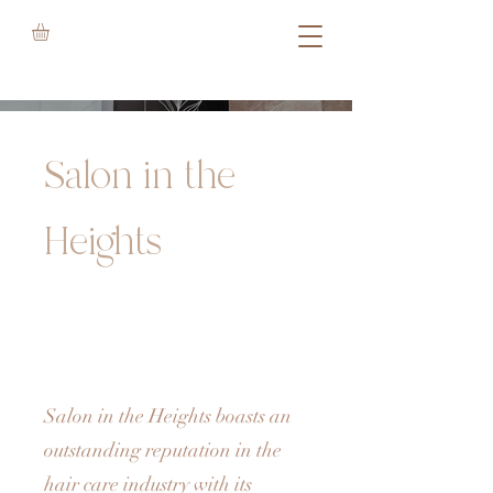
Salon in the
Heights
Salon in the Heights boasts an
outstanding reputation in the
hair care industry with its