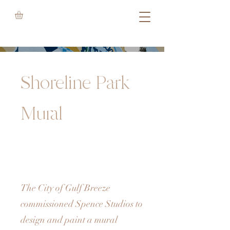
Shoreline Park
Mural
The City of Gulf Breeze
commissioned Spence Studios to
design and paint a mural