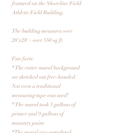
featured on the Shoreline Field
Athletic Field Building.
The building measures over
20'x28' - over 550 sq ft.
Fun facts:
* The entire mural background
we sketched out free-handed.
Not even a traditional
measuring tape was used!
* The mural took 3 gallons of
primer and 9 gallons of
masonry paint.
*The mural was completed