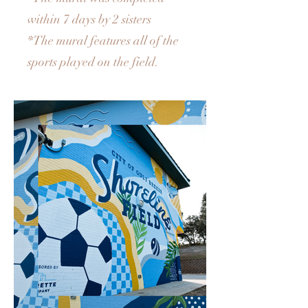
within 7 days by 2 sisters
*The mural features all of the
sports played on the field.