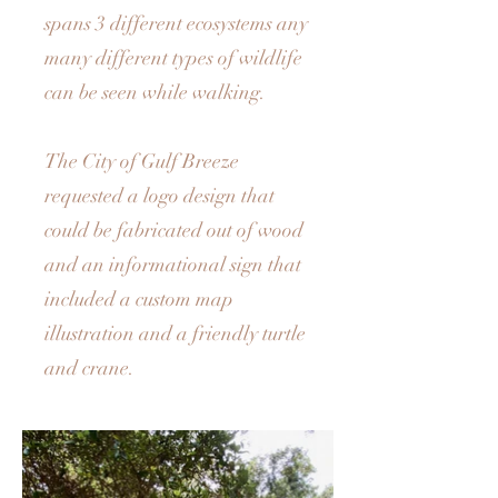
spans 3 different ecosystems any
many different types of wildlife
can be seen while walking.
The City of Gulf Breeze
requested a logo design that
could be fabricated out of wood
and an informational sign that
included a custom map
illustration and a friendly turtle
and crane.