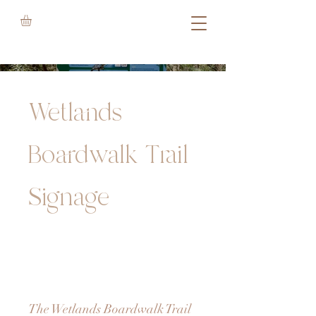
Wetlands
Boardwalk Trail
Signage
The Wetlands Boardwalk Trail