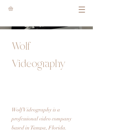
Wolf
Videography
Wolf Videography is a
professional video company
based in Tampa, Florida.