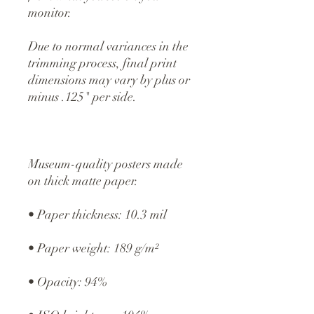
monitor.
Due to normal variances in the 
trimming process, final print 
dimensions may vary by plus or 
minus .125" per side.
Museum-quality posters made 
on thick matte paper.
• Paper thickness: 10.3 mil
• Paper weight: 189 g/m²
• Opacity: 94%