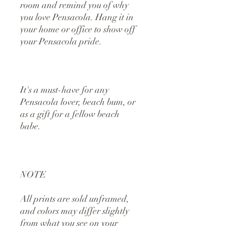
room and remind you of why 
you love Pensacola. Hang it in 
your home or office to show off 
your Pensacola pride. 
It's a must-have for any 
Pensacola lover, beach bum, or 
as a gift for a fellow beach 
babe.
NOTE
All prints are sold unframed, 
and colors may differ slightly 
from what you see on your 