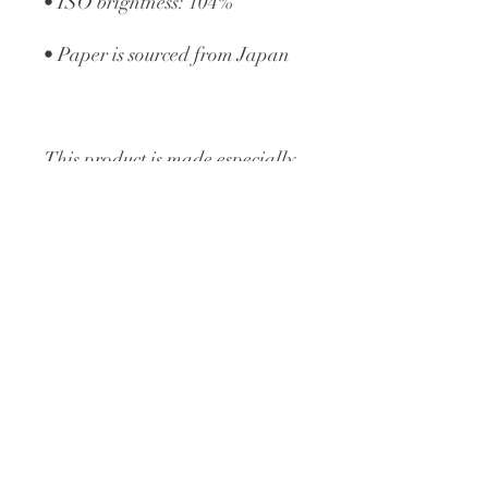
• ISO brightness: 104%
• Paper is sourced from Japan
This product is made especially 
for you as soon as you place an 
order, which is why it takes us a 
bit longer to deliver it to you. 
Making products on demand 
instead of in bulk helps reduce 
overproduction, so thank you 
for making thoughtful 
purchasing decisions!
©2024 Spence Studios. All 