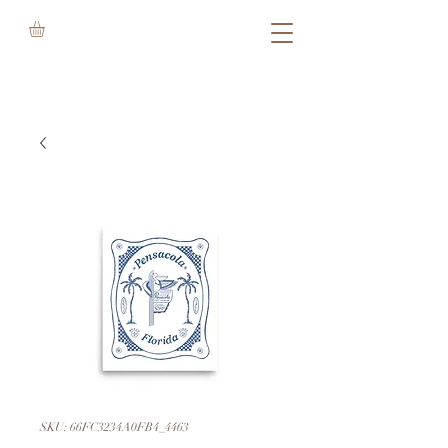
SKU: 66FC3234A0FB4_4463