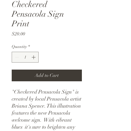
Checkered
Pensacola Sign
Print
Price
$20.00
Quantity
*
Add to Cart
"Checkered Pensacola Sign" is 
created by local Pensacola artist 
Briana Spence. This illustration 
features the new Pensacola 
welcome sign.  With vibrant 
blues  it's sure to brighten any 