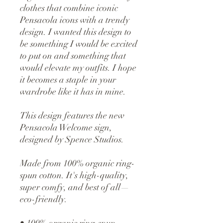
clothes that combine iconic
Pensacola icons with a trendy
design. I wanted this design to
be something I would be excited
to put on and something that
would elevate my outfits. I hope
it becomes a staple in your
wardrobe like it has in mine.
This design features the new
Pensacola Welcome sign,
designed by Spence Studios.
Made from 100% organic ring-
spun cotton. It's high-quality,
super comfy, and best of all—
eco-friendly.
• 100% organic ring-spun