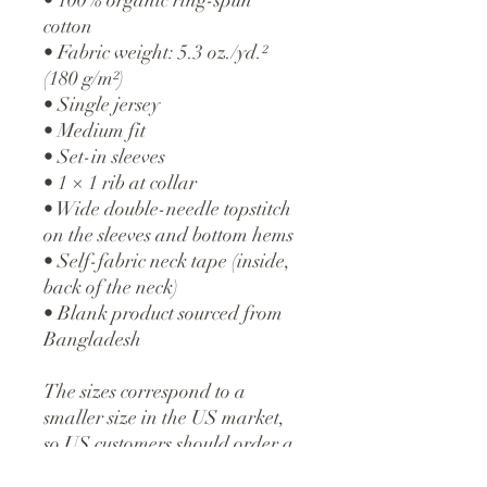
cotton
• Fabric weight: 5.3 oz./yd.²
(180 g/m²)
• Single jersey
• Medium fit
• Set-in sleeves
• 1 × 1 rib at collar
• Wide double-needle topstitch
on the sleeves and bottom hems
• Self-fabric neck tape (inside,
back of the neck)
• Blank product sourced from
Bangladesh
The sizes correspond to a
smaller size in the US market,
so US customers should order a
size up.