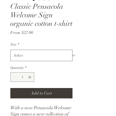
Classic Pensacola
Welcome Sign
organic cotton t-shirt
Sale
From
$27.00
Price
Size
*
Quantity
*
Add to Cart
With a new Pensacola Welcome
Sign comes a new collection of