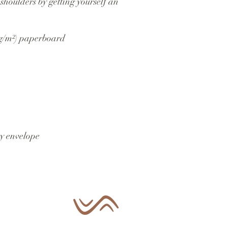
shoulders by getting yourself an 
 g/m²) paperboard
y envelope 