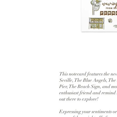
This notecard features the new
Seville, The Blue Angels, The
Pier, The Beach Sign, and mor
enthusiast friend and remind t
out there to explore!
Expressing your sentiments or