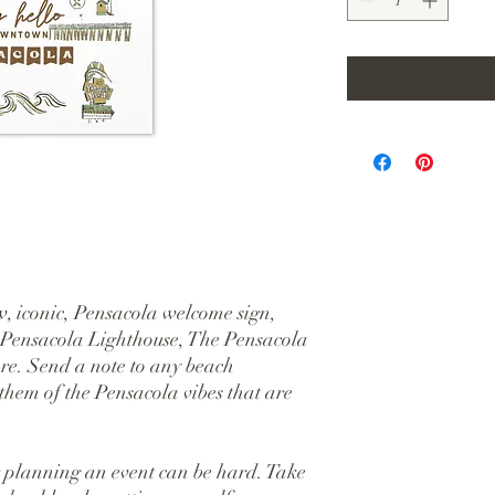
, iconic, Pensacola welcome sign, 
 Pensacola Lighthouse, The Pensacola 
e. Send a note to any beach 
hem of the Pensacola vibes that are 
 planning an event can be hard. Take 