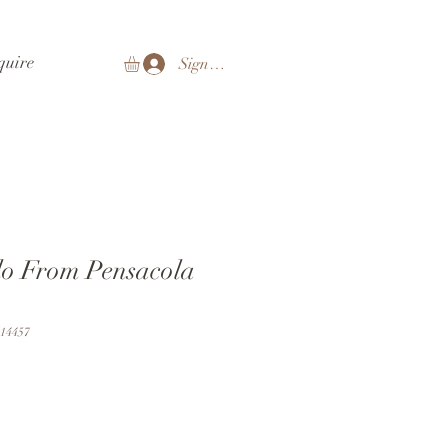
quire
Sign In
lo From Pensacola
14457