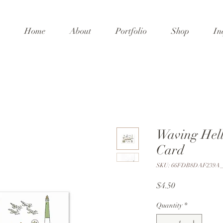
Home
About
Portfolio
Shop
In
Waving Hel
Card
SKU: 66FDB8DAF239A_
Price
$4.50
Quantity
*