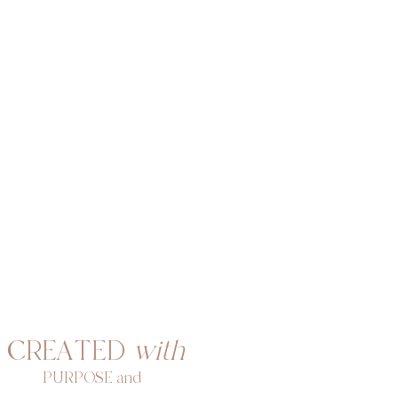
CREATED
with
PURPOSE and