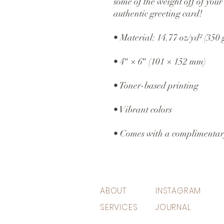
some of the weight off of your 
authentic greeting card! 
• Material: 14.77 oz/yd² (350
• 4″ × 6″ (101 × 152 mm)
• Toner-based printing
• Vibrant colors
• Comes with a complimentar
ABOUT
INSTAGRAM
SERVICES
JOURNAL