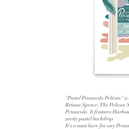
"Pastel Pensacola Pelican" is 
Briana Spence. The Pelican Si
Pensacola. It features Harbou
pretty pastel backdrop.
It's a must have for any Pensac