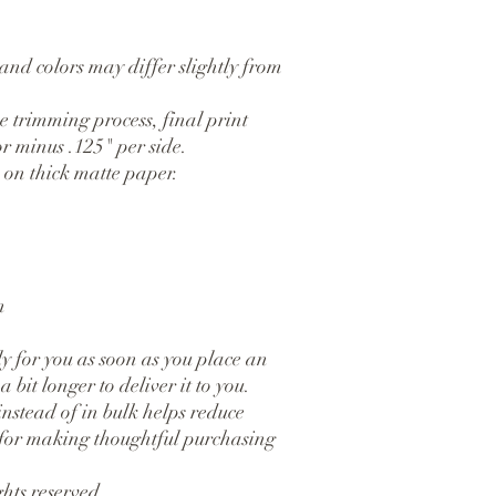
and colors may differ slightly from 
 trimming process, final print 
r minus .125" per side.
on thick matte paper. 
n
y for you as soon as you place an 
 bit longer to deliver it to you. 
tead of in bulk helps reduce 
for making thoughtful purchasing 
hts reserved.