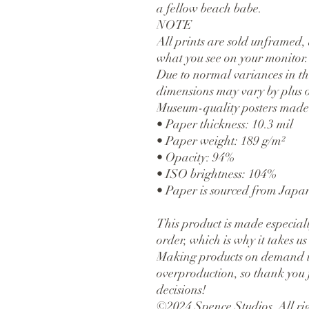
a fellow beach babe.
NOTE
All prints are sold unframed, 
what you see on your monitor.
Due to normal variances in the
dimensions may vary by plus o
Museum-quality posters made 
• Paper thickness: 10.3 mil
• Paper weight: 189 g/m²
• Opacity: 94%
• ISO brightness: 104%
• Paper is sourced from Japa
This product is made especiall
order, which is why it takes us a
Making products on demand ins
overproduction, so thank you 
decisions!
©2024 Spence Studios. All rig