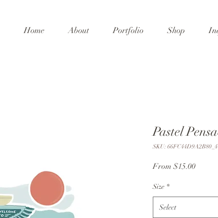
Home
About
Portfolio
Shop
In
Pastel Pensa
SKU: 66FC44D9A2B80_4
Sale
From
$15.00
Price
Size
*
Select