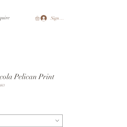
quire
Sign In
cola Pelican Print
463