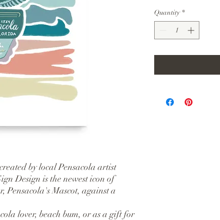
Quantity
*
created by local Pensacola artist 
gn Design is the newest icon of 
r, Pensacola's Mascot, against a 
ola lover, beach bum, or as a gift for 