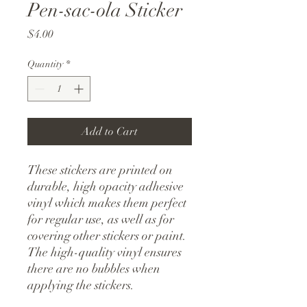
Pen-sac-ola Sticker
Price
$4.00
Quantity
*
Add to Cart
These stickers are printed on 
durable, high opacity adhesive 
vinyl which makes them perfect 
for regular use, as well as for 
covering other stickers or paint. 
The high-quality vinyl ensures 
there are no bubbles when 
applying the stickers.