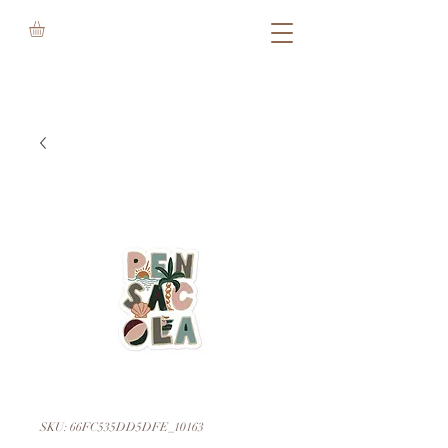
SKU: 66FC535DD5DFE_10163