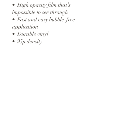
•  High opacity film that’s 
impossible to see through
•  Fast and easy bubble-free 
application
•  Durable vinyl
•  95µ density
Don't forget to clean the surface 
before applying the sticker.
ABOUT
SERVICES
PORTFOLIO
CREATED
with
CONTACT
PURPOSE and PASSION