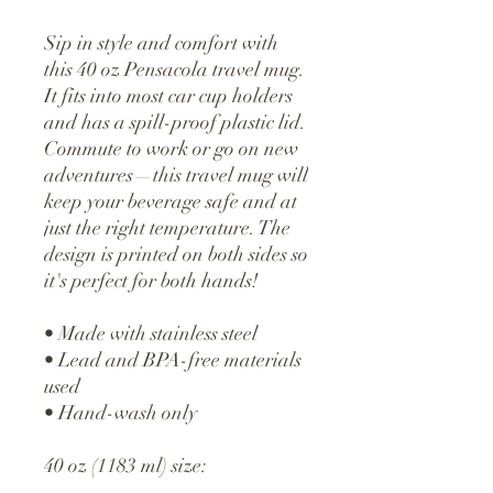
Sip in style and comfort with 
this 40 oz Pensacola travel mug. 
It fits into most car cup holders 
and has a spill-proof plastic lid. 
Commute to work or go on new 
adventures—this travel mug will 
keep your beverage safe and at 
just the right temperature. The 
design is printed on both sides so 
it's perfect for both hands!
• Made with stainless steel
• Lead and BPA-free materials 
used
• Hand-wash only
40 oz (1183 ml) size: