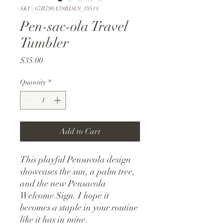
SKU: 67B790A39BDE9_19514
Pen-sac-ola Travel
Tumbler
Price
$35.00
Quantity
*
Add to Cart
This playful Pensacola design 
showcases the sun, a palm tree, 
and the new Pensacola 
Welcome Sign. I hope it 
becomes a staple in your routine 
like it has in mine.