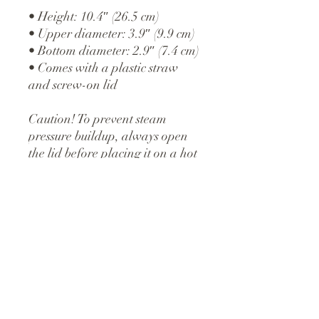
• Height: 10.4″ (26.5 cm)
• Upper diameter: 3.9″ (9.9 cm)
• Bottom diameter: 2.9″ (7.4 cm)
• Comes with a plastic straw 
and screw-on lid
Caution! To prevent steam 
pressure buildup, always open 
the lid before placing it on a hot 
drink.
This product is made especially 
for you as soon as you place an 
order, which is why it takes us a 
bit longer to deliver it to you. 
Making products on demand 
instead of in bulk helps reduce 
overproduction, so thank you 