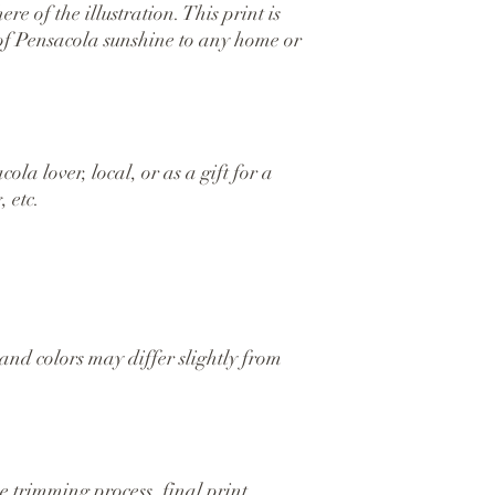
e of the illustration. This print is 
 of Pensacola sunshine to any home or 
la lover, local, or as a gift for a 
 etc.
and colors may differ slightly from 
 trimming process, final print 