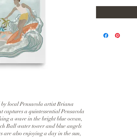
 by local Pensacola artist Briana 
nt captures a quintessential Pensacola 
ching a wave in the bright blue ocean, 
ch Ball water tower and blue angels 
 are also enjoying a day in the sun, 