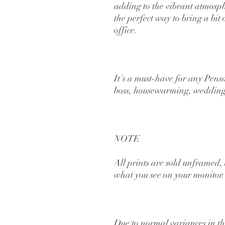
adding to the vibrant atmospher
the perfect way to bring a bit
office.
It's a must-have for any Pensaco
boss, housewarming, wedding,
NOTE
All prints are sold unframed, 
what you see on your monitor.
Due to normal variances in the