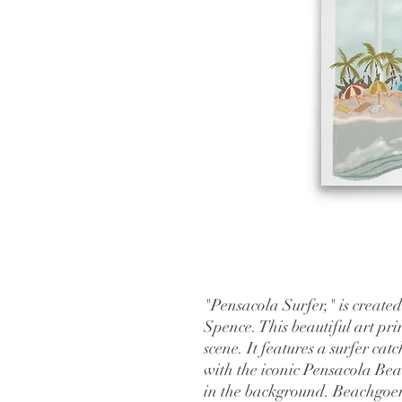
"Pensacola Surfer," is created
Spence. This beautiful art pri
scene. It features a surfer cat
with the iconic Pensacola Bea
in the background. Beachgoers