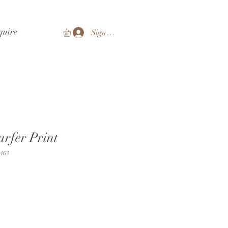
quire
Sign In
urfer Print
463