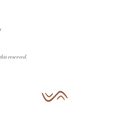
n
hts reserved.