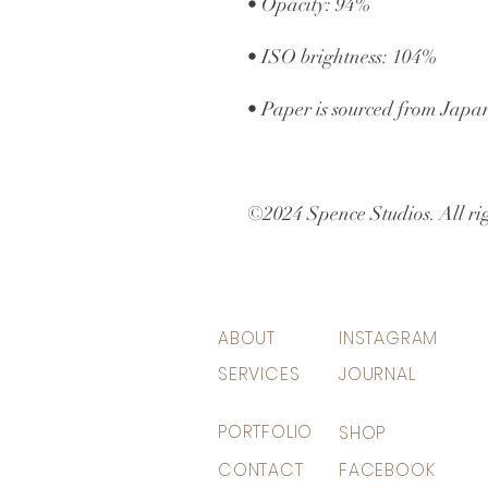
• Opacity: 94%
• ISO brightness: 104%
• Paper is sourced from Japa
©2024 Spence Studios. All rig
ABOUT
INSTAGRAM
SERVICES
JOURNAL
PORTFOLIO
SHOP
CONTACT
FACEBOOK