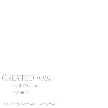
CREATED
with
PURPOSE and
PASSION
©2026 by Spence Studios. Privacy Policy