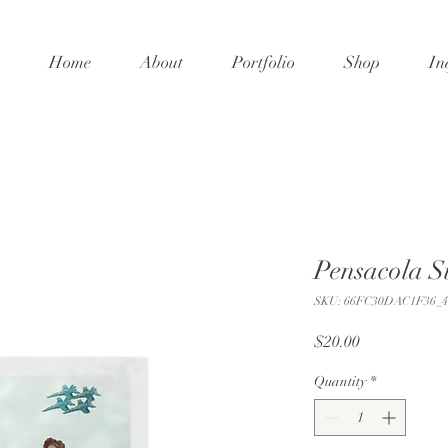
Home
About
Portfolio
Shop
In
Pensacola S
SKU: 66FC30DAC1F36_4
Price
$20.00
Quantity
*