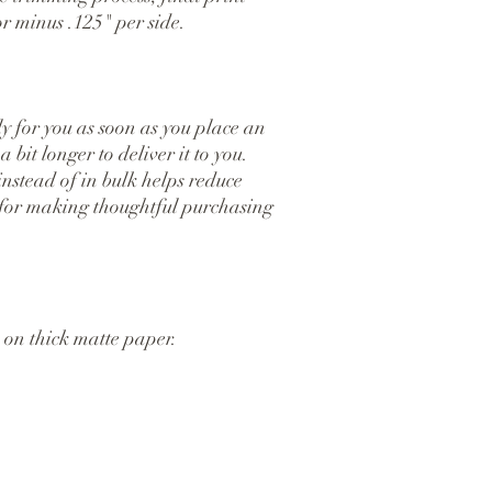
r minus .125" per side.
y for you as soon as you place an 
 bit longer to deliver it to you. 
tead of in bulk helps reduce 
for making thoughtful purchasing 
on thick matte paper.