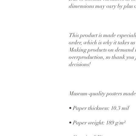
dimensions may vary by plus o
This product is made especiall
order, which is why it takes us a
Making products on demand ins
overproduction, so thank you 
decisions!
Museum-quality posters made 
• Paper thickness: 10.3 mil
• Paper weight: 189 g/m²