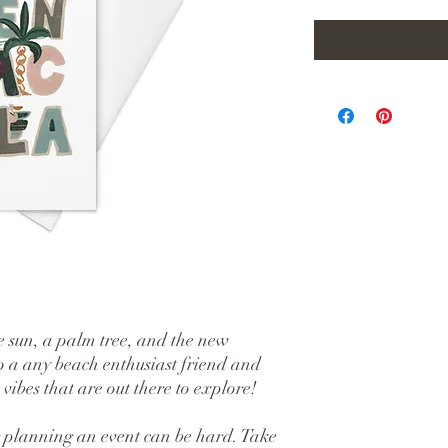
 sun, a palm tree, and the new 
o a any beach enthusiast friend and 
ibes that are out there to explore!
 planning an event can be hard. Take 