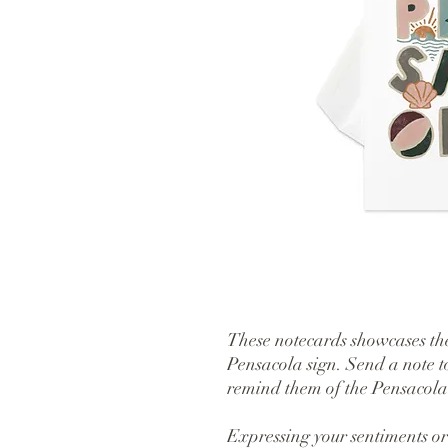
These notecards showcases the
Pensacola sign. Send a note t
remind them of the Pensacola v
Expressing your sentiments or