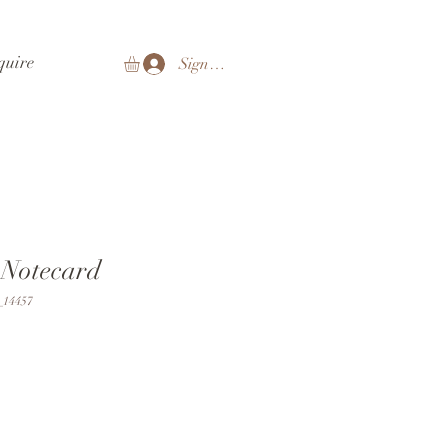
quire
Sign In
 Notecard
14457