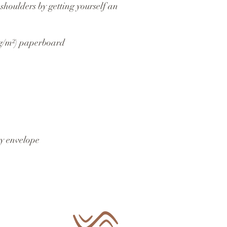
shoulders by getting yourself an 
 g/m²) paperboard
y envelope 