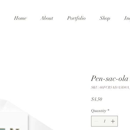
Home
About
Portfolio
Shop
In
Pen-sac-ola
SKU: 66FCB5ADA5D8A_
Price
$4.50
Quantity
*