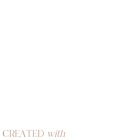
CREATED
with