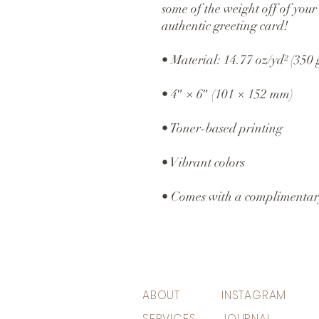
some of the weight off of your 
authentic greeting card! 
• Material: 14.77 oz/yd² (350
• 4″ × 6″ (101 × 152 mm)
• Toner-based printing
• Vibrant colors
• Comes with a complimentar
ABOUT
INSTAGRAM
SERVICES
JOURNAL