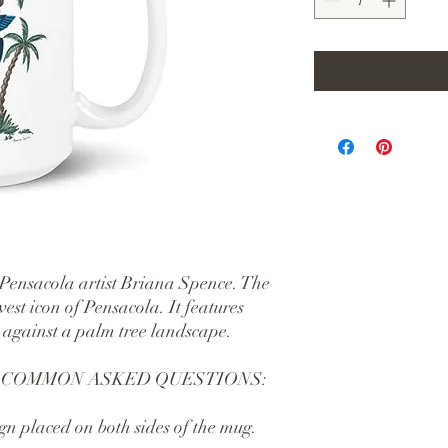
 Pensacola artist Briana Spence. The 
est icon of Pensacola. It features 
 against a palm tree landscape.
 COMMON ASKED QUESTIONS:
gn placed on both sides of the mug.