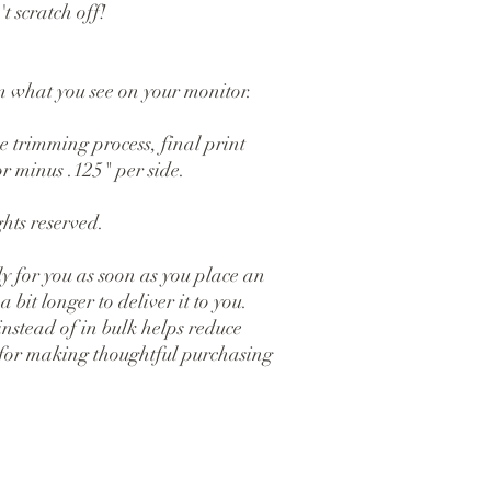
t scratch off!
om what you see on your monitor.
 trimming process, final print 
r minus .125" per side.
hts reserved.
y for you as soon as you place an 
 bit longer to deliver it to you. 
tead of in bulk helps reduce 
for making thoughtful purchasing 