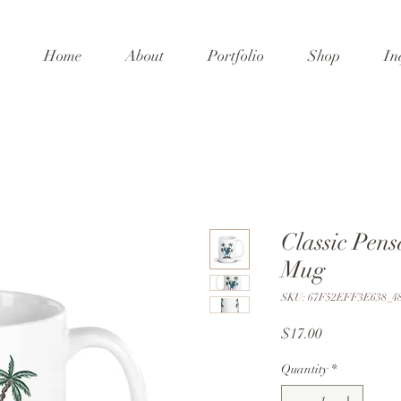
Home
About
Portfolio
Shop
In
Classic Pen
Mug
SKU: 67F52EFF3E638_4
Price
$17.00
Quantity
*