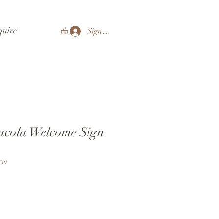
quire
Sign In
sacola Welcome Sign
830