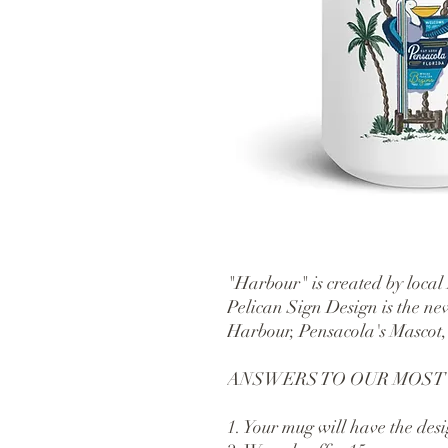
"Harbour" is created by local
Pelican Sign Design is the new
Harbour, Pensacola's Mascot,
ANSWERS TO OUR MOST
1. Your mug will have the desi