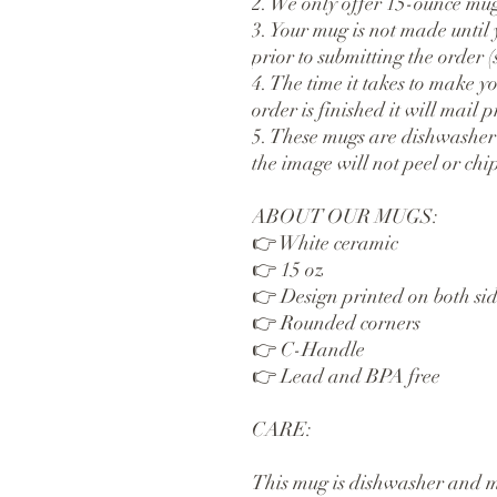
2. We only offer 15-ounce mug
3. Your mug is not made until y
prior to submitting the order (s
4. The time it takes to make yo
order is finished it will mail 
5. These mugs are dishwasher
the image will not peel or chip
ABOUT OUR MUGS:
👉 White ceramic
👉 15 oz 
👉 Design printed on both sid
👉 Rounded corners
👉 C-Handle
👉 Lead and BPA free
CARE:
This mug is dishwasher and mi