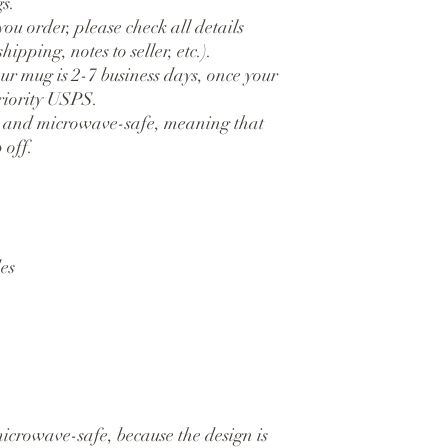
s.
ou order, please check all details 
hipping, notes to seller, etc.).
ur mug is 2-7 business days, once your 
priority USPS.
 and microwave-safe, meaning that 
 off.
es
crowave-safe, because the design is 