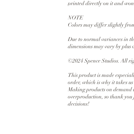
printed directly on it and won'
NOTE
Colors may differ slightly fr
Due to normal variances in the
dimensions may vary by plus o
©2024 Spence Studios. All rig
This product is made especiall
order, which is why it takes us a
Making products on demand ins
overproduction, so thank you 
decisions!