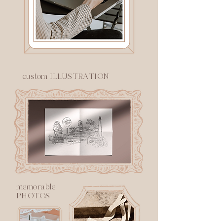
custom ILLUSTRATION
memorable
PHOTOS