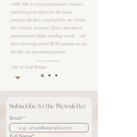
with! She is very professional, creative,
and has great ideas for the many
projects she has completed for me. From
the website, banners, flyers, brochures,
presentations/slides, mailing cards, ...all
have been top notch! Will continue to use
her for my upcoming projects.
City of Gulf Breeze
Subscribe to the Newsletter
Email
Full Name*