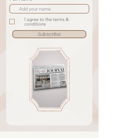
I agree to the terms &
conditions
Subscribe