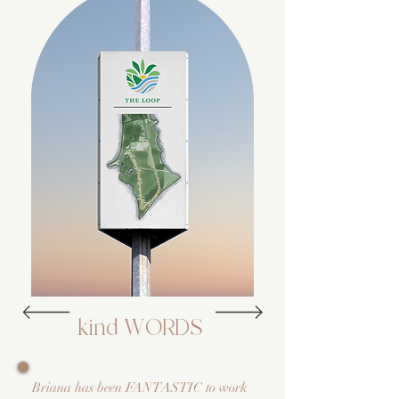
kind WORDS
Briana has been FANTASTIC to work