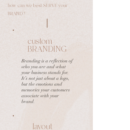
how can we best SERVE your
BRAND?
custom
BRANDING
Branding is a reflection of
who you are and what
your business stands for.
It’s not just about a logo,
but the emotions and
memories your customers
associate with your
brand.
layout