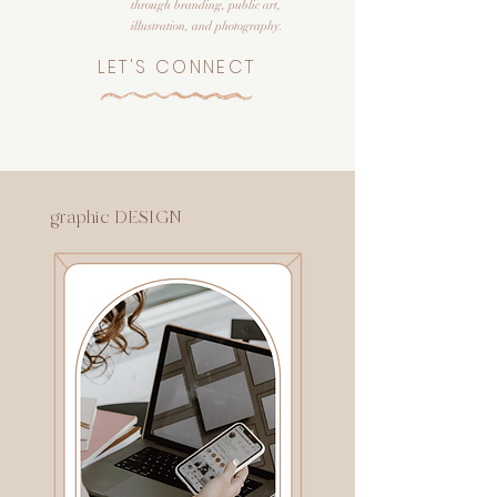
through branding, public art,
illustration, and photography.
LET'S CONNECT
graphic DESIGN