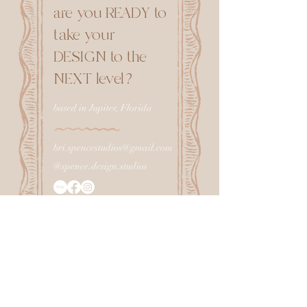
are you READY to
take your
DESIGN to the
NEXT level?
based in Jupiter, Florida
bri.spencestudios@gmail.com
@spence.design.studios
CONNECT with me