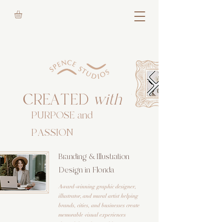
CREATED
with
PURPOSE and
PASSION
Branding & Illustration
Design in Florida
Award-winning graphic designer,
illustrator, and mural artist helping
brands, cities, and businesses create
memorable visual experiences