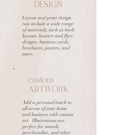
DESIGN
Layout and print design
can include a wide range
of materials, such as book
layouts, banner and flyer
designs, business cards,
brochures, posters, and
more.
custom
ARTWORK
Add a personal touch to
all areas of your home
and business with custom
art. Illustrations are
perfect for murals,
merchandise, and other