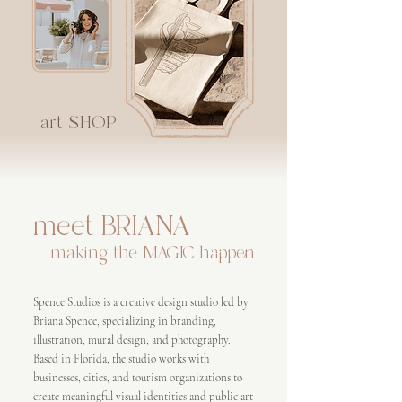
art SHOP
meet BRIANA
making the MAGIC happen
Spence Studios is a creative design studio led by
Briana Spence, specializing in branding,
illustration, mural design, and photography.
Based in Florida, the studio works with
businesses, cities, and tourism organizations to
create meaningful visual identities and public art