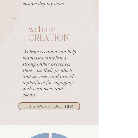
custom display items.
website
CREATION
Website creation can help
businesses establish a
strong online presence,
showcase their products
and services, and provide
a platform for engaging
with customers and
clients.
LET'S WORK TOGETHER