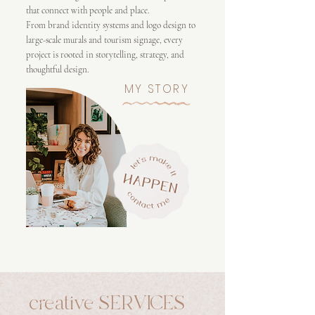
that connect with people and place.
From brand identity systems and logo design to
large-scale murals and tourism signage, every
project is rooted in storytelling, strategy, and
thoughtful design.
MY STORY
creative SERVICES