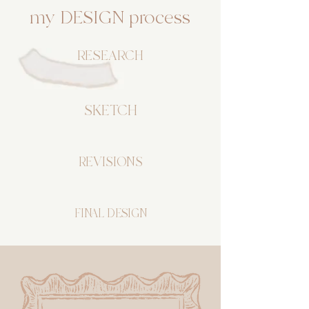
my DESIGN process
RESEARCH
SKETCH
REVISIONS
FINAL DESIGN