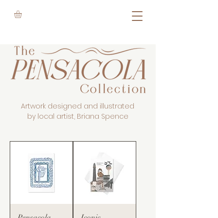
Artwork designed and illustrated
by local artist, Briana Spence
Pensacola
Iconic