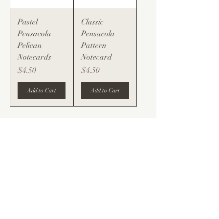
Pastel
Classic
Pensacola
Pensacola
Pelican
Pattern
Notecards
Notecard
Price
Price
$4.50
$4.50
Add to Cart
Add to Cart
@spence.design.studios