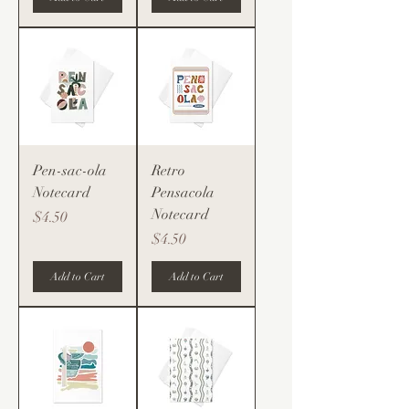
Pen-sac-ola
Retro
Notecard
Pensacola
Notecard
Price
$4.50
Price
$4.50
Add to Cart
Add to Cart