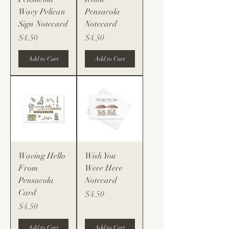
Wavy Pelican
Pensacola
Sign Notecard
Notecard
Price
Price
$4.50
$4.50
Add to Cart
Add to Cart
Waving Hello
Wish You
From
Were Here
Pensacola
Notecard
Card
Price
$4.50
Price
$4.50
Add to Cart
Add to Cart