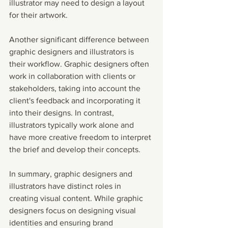
illustrator may need to design a layout 
for their artwork.
Another significant difference between 
graphic designers and illustrators is 
their workflow. Graphic designers often 
work in collaboration with clients or 
stakeholders, taking into account the 
client's feedback and incorporating it 
into their designs. In contrast, 
illustrators typically work alone and 
have more creative freedom to interpret 
the brief and develop their concepts.
In summary, graphic designers and 
illustrators have distinct roles in 
creating visual content. While graphic 
designers focus on designing visual 
identities and ensuring brand 