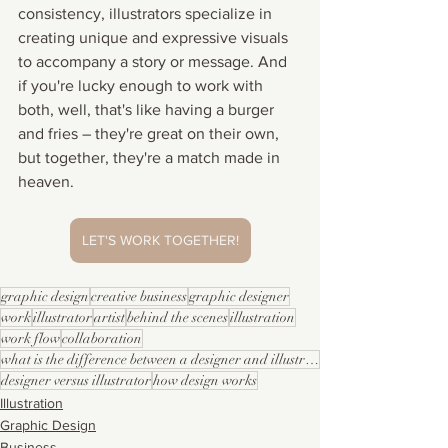
consistency, illustrators specialize in 
creating unique and expressive visuals 
to accompany a story or message. And 
if you're lucky enough to work with 
both, well, that's like having a burger 
and fries – they're great on their own, 
but together, they're a match made in 
heaven.
LET'S WORK TOGETHER!
graphic design
creative business
graphic designer
work
illustrator
artist
behind the scenes
illustration
work flow
collaboration
what is the difference between a designer and illustrator
designer versus illustrator
how design works
Illustration
Graphic Design
Business