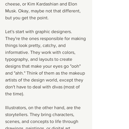
cheese, or Kim Kardashian and Elon 
Musk. Okay, maybe not that different, 
but you get the point.
Let's start with graphic designers. 
They're the ones responsible for making 
things look pretty, catchy, and 
informative. They work with colors, 
typography, and layouts to create 
designs that make your eyes go "ooh" 
and "ahh." Think of them as the makeup 
artists of the design world, except they 
don't have to deal with divas (most of 
the time).
Illustrators, on the other hand, are the 
storytellers. They bring characters, 
scenes, and concepts to life through 
drawings, paintings, or digital art. 