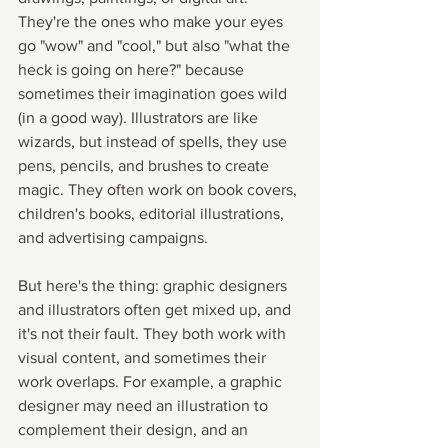
They're the ones who make your eyes 
go "wow" and "cool," but also "what the 
heck is going on here?" because 
sometimes their imagination goes wild 
(in a good way). Illustrators are like 
wizards, but instead of spells, they use 
pens, pencils, and brushes to create 
magic. They often work on book covers, 
children's books, editorial illustrations, 
and advertising campaigns.
But here's the thing: graphic designers 
and illustrators often get mixed up, and 
it's not their fault. They both work with 
visual content, and sometimes their 
work overlaps. For example, a graphic 
designer may need an illustration to 
complement their design, and an 