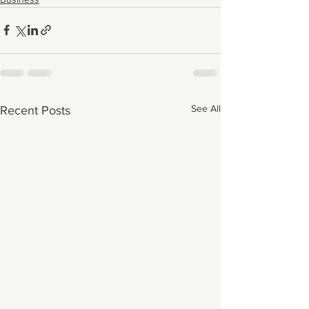
See All
Recent Posts