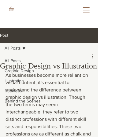
Post
All Posts
All Posts
Graphic Design vs Illustration
Graphic Design
As businesses become more reliant on 
Illustration
visual content, it's essential to 
understand the difference between 
Business
graphic design vs illustration. Though 
Behind the Scenes
the two terms may seem 
interchangeable, they refer to two 
distinct professions with different skill 
sets and responsibilities. These two 
professions are as different as chalk and 